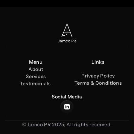
Menu
Links
About
Privacy Policy
Services
Terms & Conditions
Testimonials 
Social Media
© Jamco PR 2025, All rights reserved.